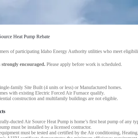
 Source Heat Pump Rebate
mers of participating Idaho Energy Authority utilities who meet eligibil
s strongly encouraged.
Please apply before work is scheduled.
ingle-family Site Built (4 units or less) or Manufactured homes.
s with existing Electric Forced Air Furnace qualify.
ntial construction and multifamily buildings are not eligible.
cts
rally-ducted Air Source Heat Pump is home’s first heat pump of any ty
ump must be installed by a licensed contractor.
quipment must be tested and certified by the Air conditioning, Heating,