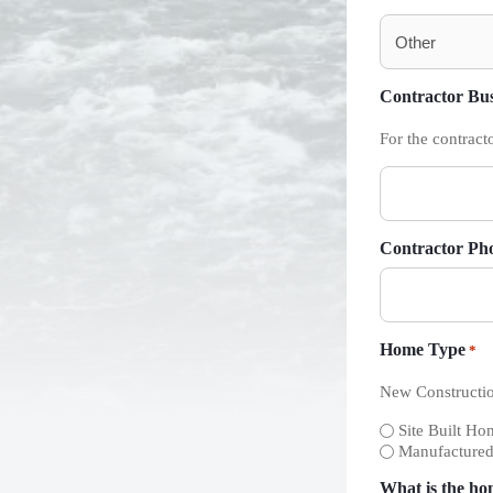
Contractor Bu
For the contract
Contractor Ph
Home Type
*
New Constructio
Site Built Hom
Manufacture
What is the ho