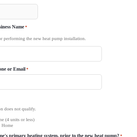
siness Name
*
or performing the new heat pump installation.
one or Email
*
n does not qualify.
e (4 units or less)
d Home
me's primary heating system, prior to the new heat pump?
*