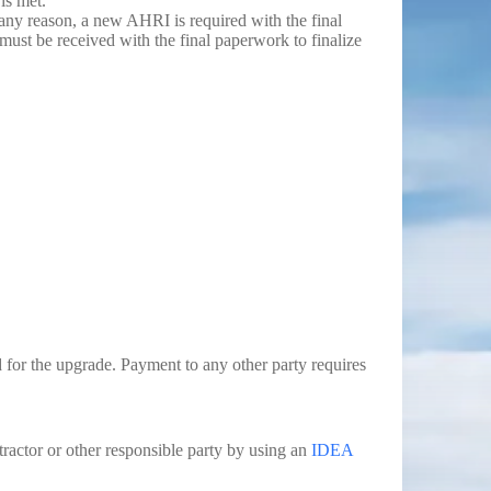
is met.
any reason, a new AHRI is required with the final
ust be received with the final paperwork to finalize
d for the upgrade. Payment to any other party requires
tractor or other responsible party by using an
IDEA