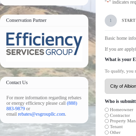
"
" indicates req
*
Conservation Partner
1
START
Basic home info
If you are applyi
What is your El
To qualify, you 
Contact Us
For more information regarding rebates
Who is submitti
or energy efficiency please call
(888)
883-9879
or
Homeowner
email
rebates@esgroupllc.com
.
Contractor
Property Man
Tenant
Other