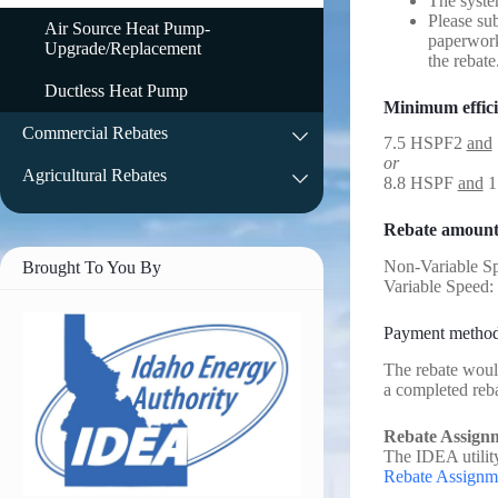
The syste
Please su
Air Source Heat Pump-
paperwork
Upgrade/Replacement
the rebate
Ductless Heat Pump
Minimum effic
Commercial Rebates
7.5 HSPF2
and
or
Agricultural Rebates
8.8 HSPF
and
1
Rebate amount
Non-Variable S
Brought To You By
Variable Speed:
Payment metho
The rebate would
a completed reb
Rebate Assign
The IDEA utility
Rebate Assignm