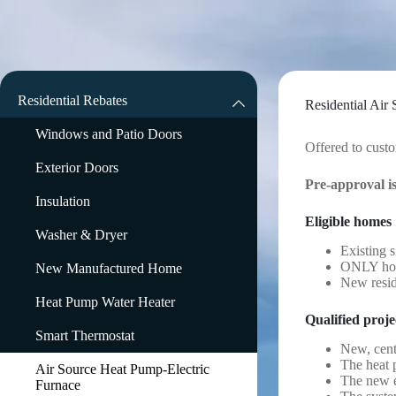
Skip
to
content
Residential Rebates
Residential Air
Windows and Patio Doors
Offered to custo
Exterior Doors
Pre-approval i
Insulation
Eligible homes
Washer & Dryer
Existing s
ONLY home
New Manufactured Home
New reside
Heat Pump Water Heater
Qualified proje
Smart Thermostat
New, cent
The heat p
Air Source Heat Pump-Electric
The new e
Furnace