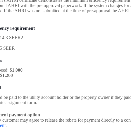
m’s AHRI certificate demonstrates the minimum efficiency requirement 
bmit AHRI with the pre-approval paperwork. If the system changes for 
. If the AHRI was not submitted at the time of pre-approval the AHRI m
.
iency requirement
14.3 SEER2
5 SEER
s
peed:
$1,000
$1,200
d
 be paid to the utility account holder or the property owner if they pai
ate assignment form.
ment payment option
 customer may agree to release the rebate for payment directly to a con
ent
.