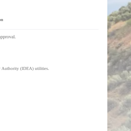
on
approval.
Authority (IDEA) utilities.