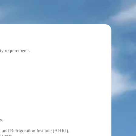
ity requirements.
pe.
 and Refrigeration Institute (AHRI).