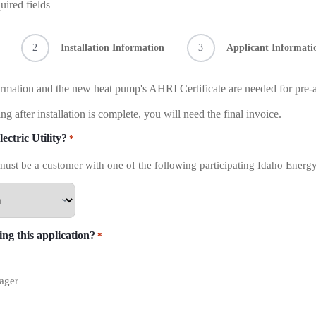
uired fields
2
Installation Information
3
Applicant Informati
rmation and the new heat pump's AHRI Certificate are needed for pre-
ng after installation is complete, you will need the final invoice.
ectric Utility?
*
must be a customer with one of the following participating Idaho Energy 
ng this application?
*
ager