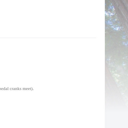
pedal cranks meet).