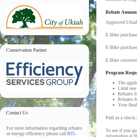
Rebate Amoun
Approved Ukiah
E-Bike purchased
E-Bike purchased
Conservation Partner
E-Bike conversi
Program Requ
The appli
Limit one 
Rebates f
Rebates f
Your final
Contact Us
Paid as a check 
For more information regarding rebates
To see if you q
or energy efficiency please call
855-
information at
I