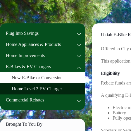
Skip
to
content
Plug Into Savings
Ukiah E-Bike R
Home Appliances & Products
Offered to City 
Home Improvements
This application
E-Bikes & EV Chargers
Eligibility
New E-Bike or Conversion
Rebate funds are
Home Level 2 EV Charger
A qualifying E-
Commercial Rebates
Electric 
Battery
Fully ope
Brought To You By
Scooters or Segw