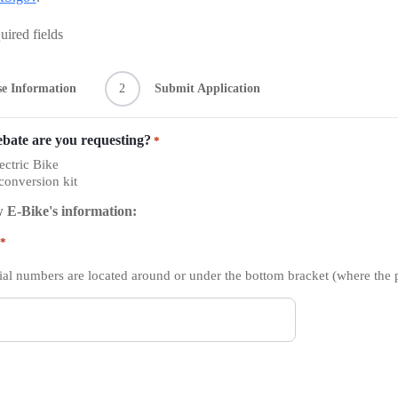
uired fields
e Information
2
Submit Application
ebate are you requesting?
*
ctric Bike
 conversion kit
 E-Bike's information:
*
ial numbers are located around or under the bottom bracket (where the 