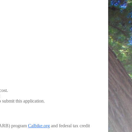
ost.
t
 submit this application.
 (CARB) program
Calbike.org
and federal tax credit