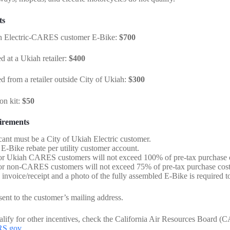
ts
 Electric-CARES customer E-Bike:
$700
 at a Ukiah retailer:
$400
 from a retailer outside City of Ukiah:
$300
on kit:
$50
irements
cant must be a City of Ukiah Electric customer.
E-Bike rebate per utility customer account.
or Ukiah CARES customers will not exceed 100% of pre-tax purchase c
or non-CARES customers will not exceed 75% of pre-tax purchase cos
 invoice/receipt and a photo of the fully assembled E-Bike is required to
sent to the customer’s mailing address.
ualify for other incentives, check the California Air Resources Board
RS.gov
.