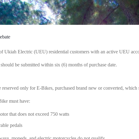
ebate
of Ukiah Electric (UEU) residential customers with an active UEU accou
 should be submitted within six (6) months of purchase date.
 reserved only for E-Bikes, purchased brand new or converted, which ser
Bike must have:
motor that does not exceed 750 watts
rable pedals
ays, mopeds, and electric motorcycles do not qualify.