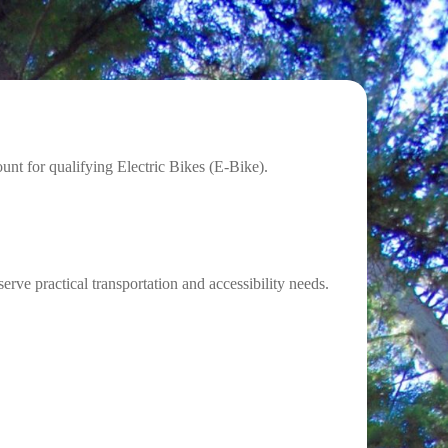
nt for qualifying Electric Bikes (E-Bike).
ve practical transportation and accessibility needs.