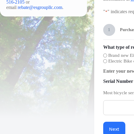
516-2105
or
email
rebate@esgroupllc.com
.
"
" indicates req
*
1
Purchas
What type of r
Brand new Ele
Electric Bike
Enter your new
Serial Number
Most bicycle ser