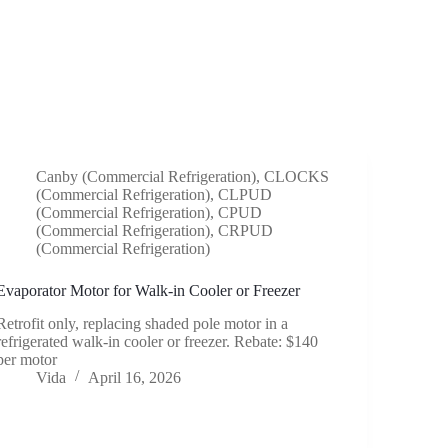
Canby (Commercial Refrigeration)
,
CLOCKS
(Commercial Refrigeration)
,
CLPUD
(Commercial Refrigeration)
,
CPUD
(Commercial Refrigeration)
,
CRPUD
(Commercial Refrigeration)
Evaporator Motor for Walk-in Cooler or Freezer
Retrofit only, replacing shaded pole motor in a
refrigerated walk-in cooler or freezer. Rebate: $140
per motor
Vida
April 16, 2026