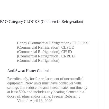
Skip
to
content
FAQ Category
CLOCKS (Commercial Refrigeration)
Canby (Commercial Refrigeration)
,
CLOCKS
(Commercial Refrigeration)
,
CLPUD
(Commercial Refrigeration)
,
CPUD
(Commercial Refrigeration)
,
CRPUD
(Commercial Refrigeration)
Anti-Sweat Heater Controls
Retrofits only, for for replacement of uncontrolled
equipment. New units must have controller with
settings that reduce the anti-sweat heater run time by
at least 50% and includes any heating element in a
door rail, glass and/or frame. Freezer Rebate:…
Vida
April 16, 2026