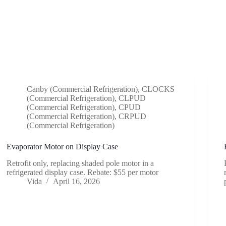
Canby (Commercial Refrigeration)
,
CLOCKS
(Commercial Refrigeration)
,
CLPUD
(Commercial Refrigeration)
,
CPUD
(Commercial Refrigeration)
,
CRPUD
(Commercial Refrigeration)
Evaporator Motor on Display Case
Retrofit only, replacing shaded pole motor in a
refrigerated display case. Rebate: $55 per motor
Vida
April 16, 2026