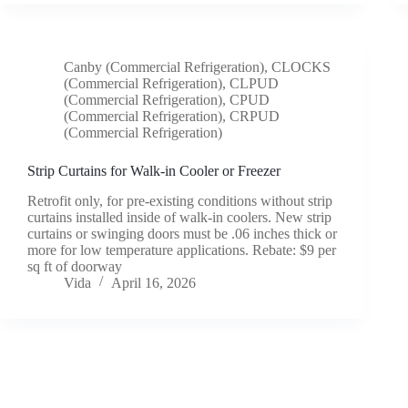
Canby (Commercial Refrigeration)
,
CLOCKS
(Commercial Refrigeration)
,
CLPUD
(Commercial Refrigeration)
,
CPUD
(Commercial Refrigeration)
,
CRPUD
(Commercial Refrigeration)
Strip Curtains for Walk-in Cooler or Freezer
Retrofit only, for pre-existing conditions without strip
curtains installed inside of walk-in coolers. New strip
curtains or swinging doors must be .06 inches thick or
more for low temperature applications. Rebate: $9 per
sq ft of doorway
Vida
April 16, 2026