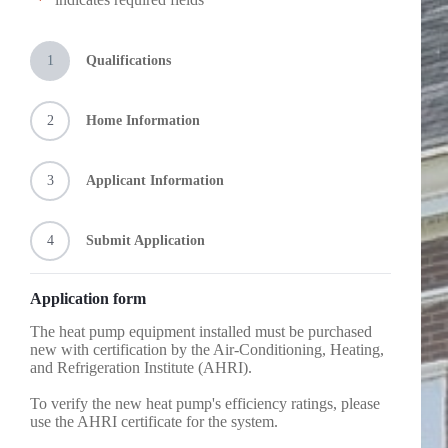
*
Minimum 15.2 SEER2, 8.1 HSPF2, COP@5° ≥
furnace)
1.75, and the equipment must be Northeast Energy
Natural gas, propane, or fuel oil forced air furnace
Efficiency Partnerships (NEEP) approved as a
Heat pump added to an existing fossil fuel furnace
“cold climate heat pump.” You can check their
Condenser coil and furnace must be new and
1
Qualifications
directory here:
https://ashp.neep.org/
.
installed as a matched set
Not all NEEP approved cold climate heat pumps
meet the program’s minimum requirements and all
2
Home Information
minimum’s listed above must be met to qualify for
a rebate.
Efficiency requirements
3
Applicant Information
and
4
Submit Application
Application form
The heat pump equipment installed must be purchased
new with certification by the Air-Conditioning, Heating,
and Refrigeration Institute (AHRI).
To verify the new heat pump's efficiency ratings, please
use the AHRI certificate for the system.