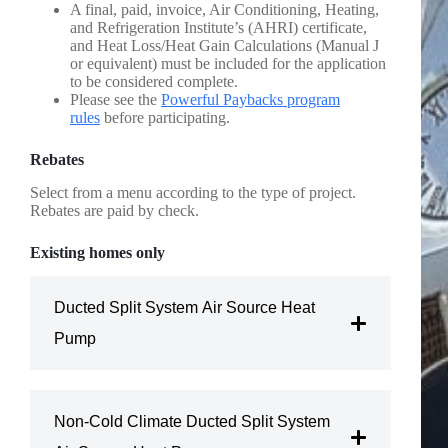
A final, paid, invoice, Air Conditioning, Heating,
and Refrigeration Institute’s (AHRI) certificate,
and Heat Loss/Heat Gain Calculations (Manual J
or equivalent) must be included for the application
to be considered complete.
Please see the
Powerful Paybacks program
rules
before participating.
Rebates
Select from a menu according to the type of project.
Rebates are paid by check.
Existing homes only
Ducted Split System Air Source Heat
Pump
Amount: $500 per home
Non-Cold Climate Ducted Split System
Conditions