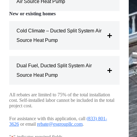
Air Source Heat Pump
New or existing homes
Amount: $750 per home
Cold Climate – Ducted Split System Air
Conditions
Source Heat Pump
Electric resistance heating (zonal or forced air
Amount:
$1,500 per home
furnace)
Dual Fuel, Ducted Split System Air
Efficiency requirements
Conditions
Natural gas, propane, or fuel oil forced air furnace
Source Heat Pump
Existing air source heat pump
Amount: $1,000 per home
All rebates are limited to 75% of the total installation
Electric resistance heating (zonal or forced air
cost. Self-installed labor cannot be included in the total
Efficiency requirements
furnace)
Conditions
project cost.
Natural gas, propane, or fuel oil forced air furnace
and
Existing air source heat pump
For assistance with this application, call
(
833) 801-
3626
or email
rebate@esgroupllc.com
.
Eligibility requirements
Electric resistance heating (zonal or forced air
"
" indicates required fields