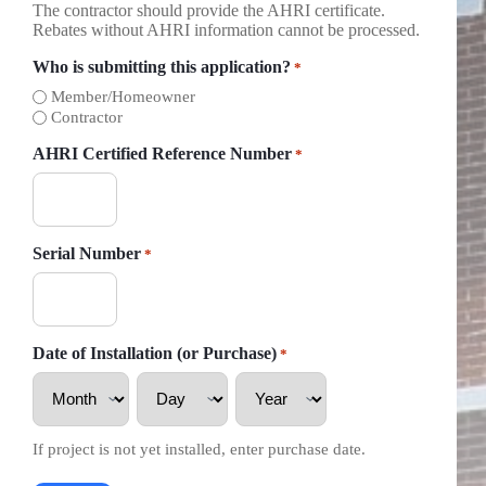
The contractor should provide the AHRI certificate.
Rebates without AHRI information cannot be processed.
Who is submitting this application?
*
Member/Homeowner
Contractor
AHRI Certified Reference Number
*
Serial Number
*
Date of Installation (or Purchase)
*
Month
Day
Year
If project is not yet installed, enter purchase date.