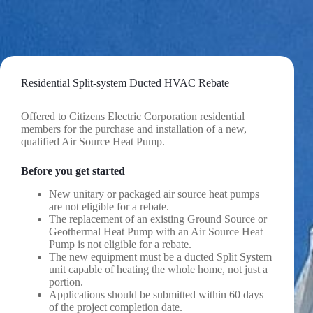
Skip
to
content
Residential Split-system Ducted HVAC Rebate
Offered to Citizens Electric Corporation residential
members for the purchase and installation of a new,
qualified Air Source Heat Pump.
Before you get started
New unitary or packaged air source heat pumps
are not eligible for a rebate.
The replacement of an existing Ground Source or
Geothermal Heat Pump with an Air Source Heat
Pump is not eligible for a rebate.
The new equipment must be a ducted Split System
unit capable of heating the whole home, not just a
portion.
Applications should be submitted within 60 days
of the project completion date.