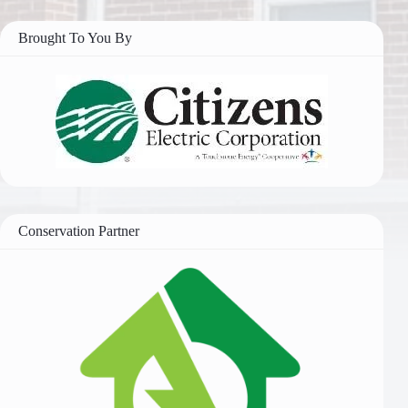
Brought To You By
Conservation Partner