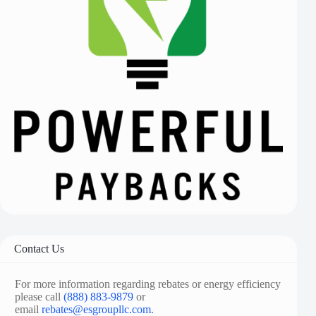
Contact Us
For more information regarding rebates or energy efficiency
please call
(888) 883-9879
or
email
rebates@esgroupllc.com
.