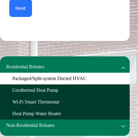
Residential Rebates
Packaged/Split-system Ducted HVAC
Geothermal Heat Pump
Wi-Fi Smart Thermostat
Heat Pump Water Heater
Non-Residential Rebates