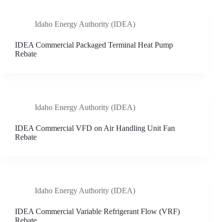
Idaho Energy Authority (IDEA)
IDEA Commercial Packaged Terminal Heat Pump
Rebate
Idaho Energy Authority (IDEA)
IDEA Commercial VFD on Air Handling Unit Fan
Rebate
Idaho Energy Authority (IDEA)
IDEA Commercial Variable Refrigerant Flow (VRF)
Rebate