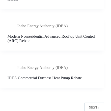
Idaho Energy Authority (IDEA)
Modern Nonresidential Advanced Rooftop Unit Control
(ARC) Rebate
Idaho Energy Authority (IDEA)
IDEA Commercial Ductless Heat Pump Rebate
NEXT