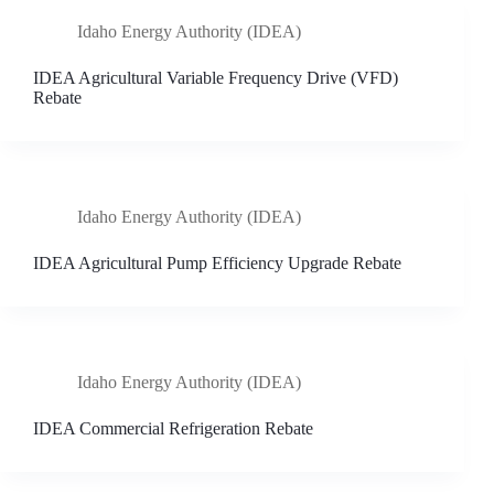
Idaho Energy Authority (IDEA)
IDEA Agricultural Variable Frequency Drive (VFD)
Rebate
Idaho Energy Authority (IDEA)
IDEA Agricultural Pump Efficiency Upgrade Rebate
Idaho Energy Authority (IDEA)
IDEA Commercial Refrigeration Rebate