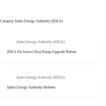
Skip
to
content
Category
Idaho Energy Authority (IDEA)
Idaho Energy Authority (IDEA)
IDEA Air Source Heat Pump-Upgrade Rebate
Idaho Energy Authority (IDEA)
Idaho Energy Authority Rebates