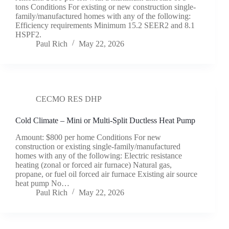
tons Conditions For existing or new construction single-
family/manufactured homes with any of the following:
Efficiency requirements Minimum 15.2 SEER2 and 8.1
HSPF2.
Paul Rich
May 22, 2026
CECMO RES DHP
Cold Climate – Mini or Multi-Split Ductless Heat Pump
Amount: $800 per home Conditions For new
construction or existing single-family/manufactured
homes with any of the following: Electric resistance
heating (zonal or forced air furnace) Natural gas,
propane, or fuel oil forced air furnace Existing air source
heat pump No…
Paul Rich
May 22, 2026