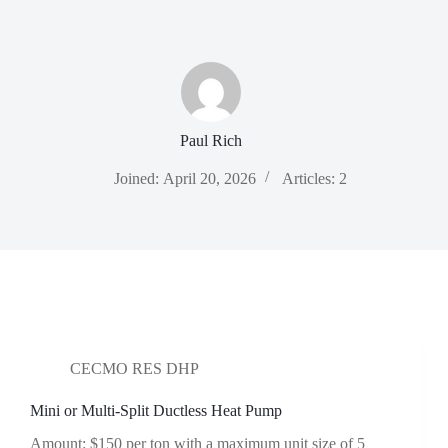
Skip
to
content
Paul Rich
Joined: April 20, 2026
Articles: 2
CECMO RES DHP
Mini or Multi-Split Ductless Heat Pump
Amount: $150 per ton with a maximum unit size of 5