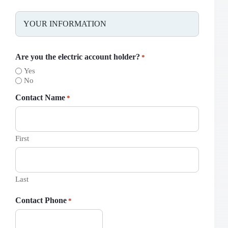
YOUR INFORMATION
Are you the electric account holder?
*
Yes
No
Contact Name
*
First
Last
Contact Phone
*