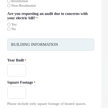
Residential
Non-Residential
Are you requesting an audit due to concerns with
your electric bill?
*
Yes
No
BUILDING INFORMATION
Year Built
*
Square Footage
*
Please include only square footage of heated spaces.