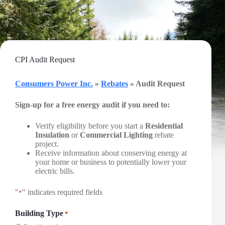
Skip
to
content
CPI Audit Request
Consumers Power Inc.
»
Rebates
» Audit Request
Sign-up for a free energy audit if you need to:
Verify eligibility before you start a
Residential
Insulation
or
Commercial Lighting
rebate
project.
Receive information about conserving energy at
your home or business to potentially lower your
electric bills.
"
" indicates required fields
*
Building Type
*