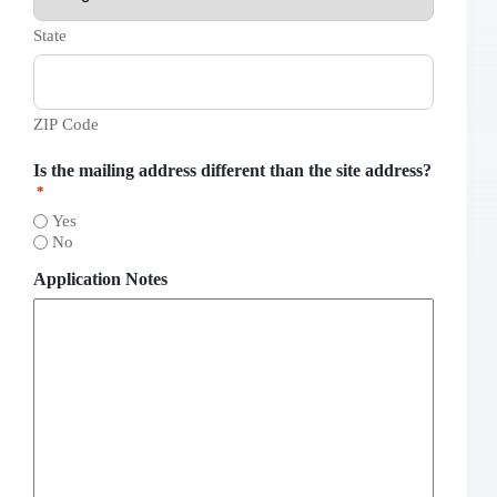
State
ZIP Code
Is the mailing address different than the site address?
*
Yes
No
Application Notes