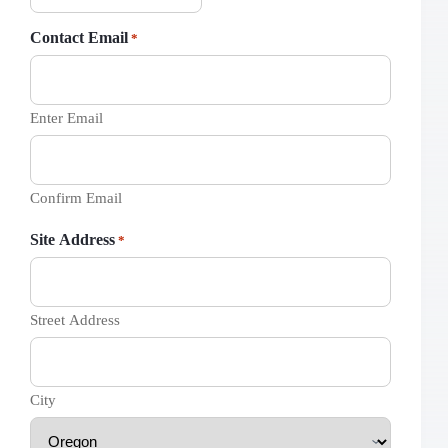
Contact Email
*
Enter Email
Confirm Email
Site Address
*
Street Address
City